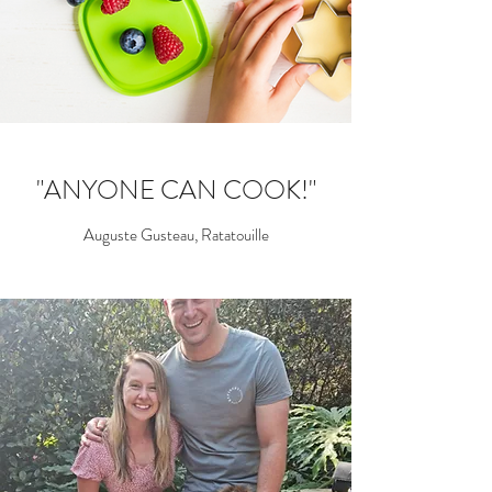
"ANYONE CAN COOK!"
Auguste Gusteau, Ratatouille