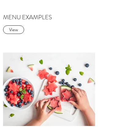
MENU EXAMPLES
View