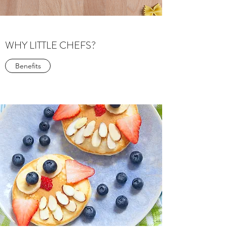
WHY LITTLE CHEFS?
Benefits