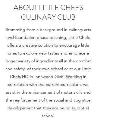
ABOUT LITTLE CHEFS
CULINARY CLUB
Stemming from a background in culinary arts
and foundation phase teaching, Little Chefs
offers a creative solution to encourage little
ones to explore new tastes and embrace a
larger variety of ingredients all in the comfort
and safety of their own school or at our Little
Chefs HQ in Lynnwood Glen. Working in
correlation with the current curriculum, we
assist in the enhancement of motor skills and
the reinforcement of the social and cognitive
development that they are being taught at
school.
We also offer party and event packages to help