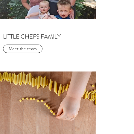
LITTLE CHEFS FAMILY
Meet the team