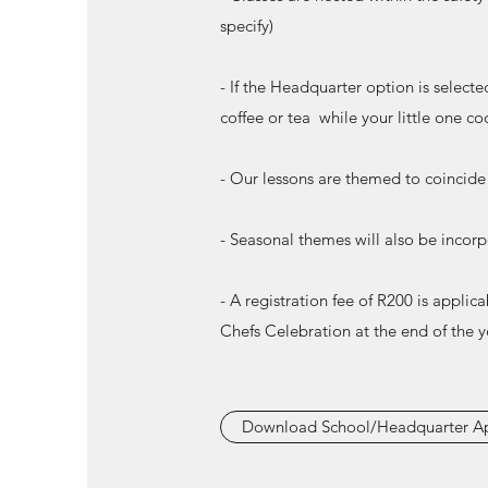
specify)
- If the Headquarter option is selecte
coffee or tea while your little one co
- Our lessons are themed to coincide 
- Seasonal themes will also be incor
- A registration fee of R200 is applic
Chefs Celebration at the end of the y
Download School/Headquarter Ap