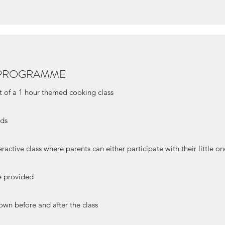
T PROGRAMME
t of a 1 hour themed cooking class
eds
eractive class where parents can either participate with their little o
be provided
own before and after the class