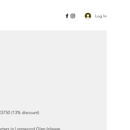
Log In
R3750 (13% discount)
uarters in Lynnwood Glen (please