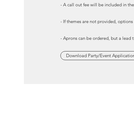
- A call out fee will be included in th
- If themes are not provided, options
- Aprons can be ordered, but a lead 
Download Party/Event Applicatio