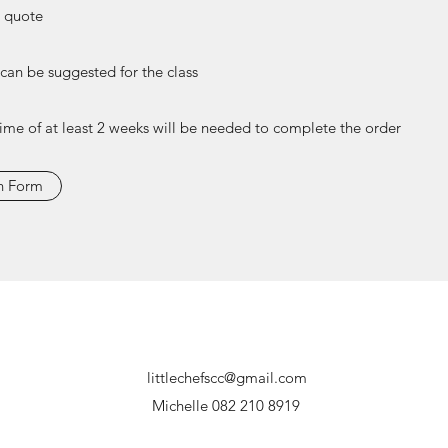
e quote
 can be suggested for the class
time of at least 2 weeks will be needed to complete the order
n Form
littlechefscc@gmail.com
Michelle 082 210 8919