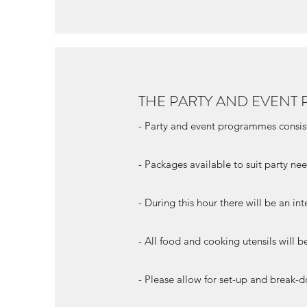
THE PARTY AND EVEN
- Party and event programmes consis
- Packages available to suit party ne
- During this hour there will be an int
- All food and cooking utensils will 
- Please allow for set-up and break-d