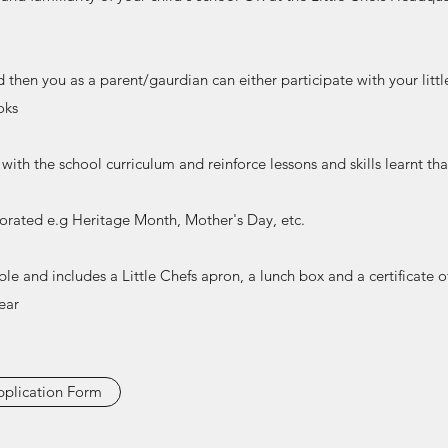
d then you as a parent/gaurdian can either participate with your littl
oks
with the school curriculum and reinforce lessons and skills learnt th
porated e.g Heritage Month, Mother's Day, etc.
able and includes a Little Chefs apron, a lunch box and a certificate 
ear
plication Form