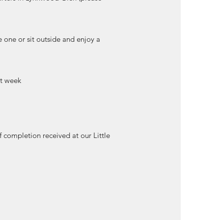
e one or sit outside and enjoy a
at week
of completion received at our Little