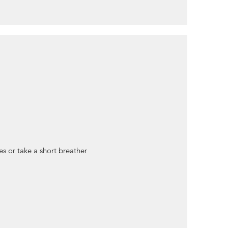
nes or take a short breather