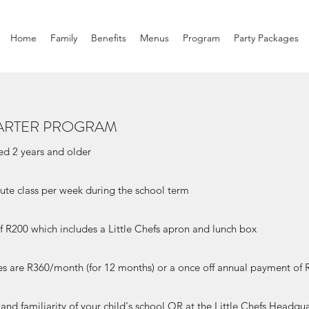
Home
Family
Benefits
Menus
Program
Party Packages
ARTER PROGRAM
ged 2 years and older
ute class per week during the school term
 of R200 which includes a Little Chefs apron and lunch box
es are R360/month (for 12 months) or a once off annual payment of 
y and familiarity of your child's school OR at the Little Chefs Headq