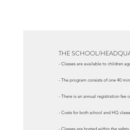
THE SCHOOL/HEADQU
- Classes are available to children a
- The program consists of one 40 min
- There is an annual registration fee
- Costs for both school and HQ class
- Classes are hosted within the safet