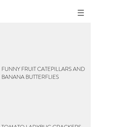
FUNNY FRUIT CATEPILLARS AND
BANANA BUTTERFLIES