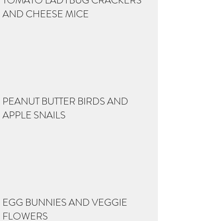
TOMATO LADYBUG CRACKERS
AND CHEESE MICE
PEANUT BUTTER BIRDS AND
APPLE SNAILS
EGG BUNNIES AND VEGGIE
FLOWERS