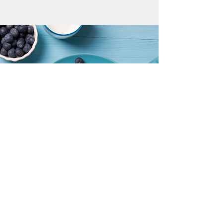
MENU EXAMPLE
Spring/Summer and Garden Visitors
littlechefscc@gmail.com